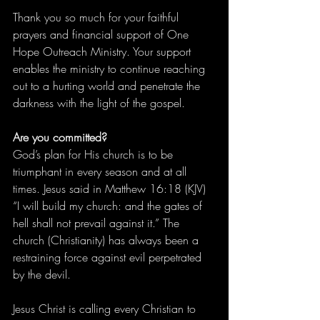
Thank you so much for your faithful 
prayers and financial support of One 
Hope Outreach Ministry. Your support 
enables the ministry to continue reaching 
out to a hurting world and penetrate the 
darkness with the light of the gospel.
Are you committed?
God’s plan for His church is to be 
triumphant in every season and at all 
times. Jesus said in Matthew 16:18 (KJV) 
“I will build my church: and the gates of 
hell shall not prevail against it.” The 
church (Christianity) has always been a 
restraining force against evil perpetrated 
by the devil.
Jesus Christ is calling every Christian to 