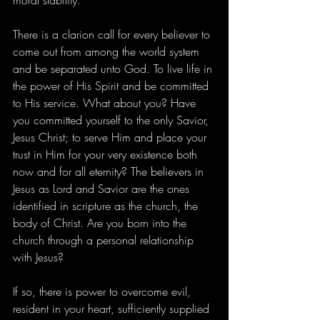
moral stability.
There is a clarion call for every believer to 
come out from among the world system 
and be separated unto God. To live life in 
the power of His Spirit and be committed 
to His service. What about you? Have 
you committed yourself to the only Savior, 
Jesus Christ; to serve Him and place your 
trust in Him for your very existence both 
now and for all eternity? The believers in 
Jesus as Lord and Savior are the ones 
identified in scripture as the church, the 
body of Christ. Are you born into the 
church through a personal relationship 
with Jesus?
If so, there is power to overcome evil, 
resident in your heart, sufficiently supplied 