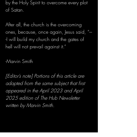
by the Holy Spirit to overcome every plot 
of Satan.
After all, the church is the overcoming 
ones, because, once again, Jesus said, “---
-I will build my church and the gates of 
hell will not prevail against it.”
-Marvin Smith
[Editor’s note] Portions of this article are 
adapted from the same subject that first 
appeared in the April 2023 and April 
2025 edition of The Hub Newsletter 
written by Marvin Smith.