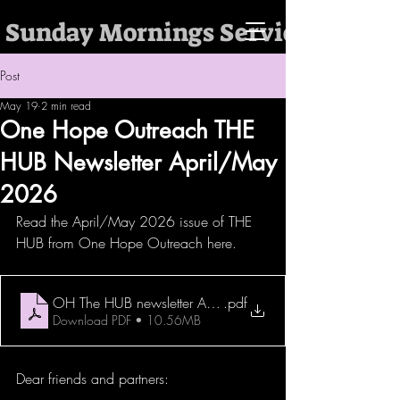
 Sunday Mornings Services @ 10:
Post
May 19
2 min read
One Hope Outreach THE
HUB Newsletter April/May
2026
Read the April/May 2026 issue of THE 
HUB from One Hope Outreach here. 
OH The HUB newsletter April and May 2026
.pdf
Download PDF • 10.56MB
Dear friends and partners: