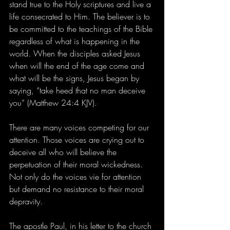
stand true to the Holy scriptures and live a 
life consecrated to Him. The believer is to 
be committed to the teachings of the Bible 
regardless of what is happening in the 
world. When the disciples asked Jesus 
when will the end of the age come and 
what will be the signs, Jesus began by 
saying, “take heed that no man deceive 
you” (Matthew 24:4 KJV).
There are many voices competing for our 
attention. Those voices are crying out to 
deceive all who will believe the 
perpetuation of their moral wickedness. 
Not only do the voices vie for attention 
but demand no resistance to their moral 
depravity.
The apostle Paul, in his letter to the church 