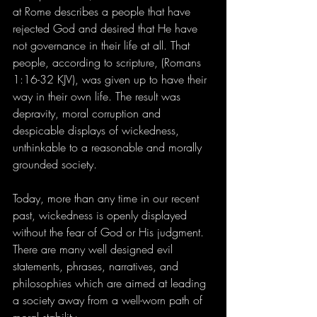
at Rome describes a people that have 
rejected God and desired that He have 
not governance in their life at all. That 
people, according to scripture, (Romans 
1:16-32 KJV), was given up to have their 
way in their own life. The result was 
depravity, moral corruption and 
despicable displays of wickedness, 
unthinkable to a reasonable and morally 
grounded society.
Today, more than any time in our recent 
past, wickedness is openly displayed 
without the fear of God or His judgment. 
There are many well designed evil 
statements, phrases, narratives, and 
philosophies which are aimed at leading 
a society away from a well-worn path of 