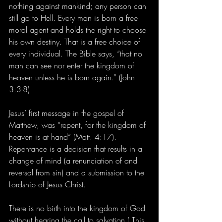
nothing against mankind; any person can 
still go to Hell. Every man is born a free 
moral agent and holds the right to choose 
his own destiny. That is a free choice of 
every individual. The Bible says, “that no 
man can see nor enter the kingdom of 
heaven unless he is born again.” (John 
3:3-8) 
Jesus’ first message in the gospel of 
Matthew, was “repent, for the kingdom of 
heaven is at hand” (Matt. 4:17). 
Repentance is a decision that results in a 
change of mind (a renunciation of and 
reversal from sin) and a submission to the 
Lordship of Jesus Christ. 
There is no birth into the kingdom of God 
without hearing the call to salvation ( This 