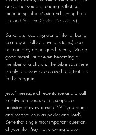
article that you are reading is that call) 
renouncing of one’s sin and turning from 
sin too Christ the Savior (Acts 3:19). 
Salvation, receiving eternal life, or being 
born again (all synonymous terms) does 
not come by doing good deeds, living a 
good moral life or even becoming a 
member of a church. The Bible says there 
is only one way to be saved and that is to 
be born again.
Jesus’ message of repentance and a call 
to salvation poses an inescapable 
decision to every person. Will you repent 
and receive Jesus as Savior and Lord? 
Settle that single most important question 
of your life. Pray the following prayer, 