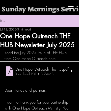
 Sunday Mornings Services @ 10:
Post
Jul 18, 2025
3 min read
One Hope Outreach THE
HUB Newsletter July 2025
Read the July 2025 issue of THE HUB 
from One Hope Outreach here. 
One Hope Outreach The HUB Newsletter July 2025
.pdf
Download PDF • 3.74MB
Dear friends and partners:
I want to thank you for your partnership 
with One Hope Outreach Ministry. Your 