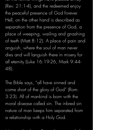
(Rev. 21:1-4), and the redeemed enjoy 
the peaceful presence of God forever. 
Hell, on the other hand is described as 
separation from the presence of God, a 
place of weeping, wailing and gnashing 
of teeth (Matt.8:12). A place of pain and 
anguish, where the soul of man never 
dies and will languish there in misery for 
all eternity (Luke 16:19-26, Mark 9:44-
48). 
The Bible says, “all have sinned and 
come short of the glory of God” (Rom. 
3:23). All of mankind is born with the 
moral disease called sin. The inbred sin 
nature of man keeps him separated from 
a relationship with a Holy God.