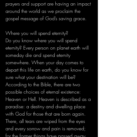
prayers and support are having an impact 
around the world as we proclaim the 
gospel message of God’s saving grace. 
Where you will spend eternity? 
Do you know where you will spend 
eternity? Every person on planet earth will 
someday die and spend eternity 
somewhere. When your day comes to 
depart this life on earth, do you know for 
sure what your destination will be? 
According to the Bible, there are two 
possible choices of eternal existence: 
Heaven or Hell. Heaven is described as a 
paradise: a destiny and dwelling place 
with God for those that are born again. 
There, all tears are wiped from the eyes 
and every sorrow and pain is removed; 
for the former things have passed away 