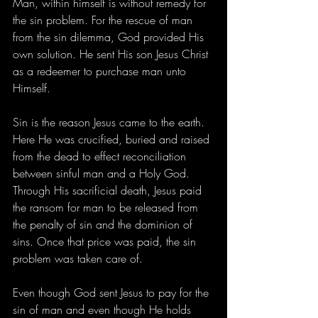
Man, within himself is without remedy for 
the sin problem. For the rescue of man 
from the sin dilemma, God provided His 
own solution. He sent His son Jesus Christ 
as a redeemer to purchase man unto 
Himself.
Sin is the reason Jesus came to the earth. 
Here He was crucified, buried and raised 
from the dead to effect reconciliation 
between sinful man and a Holy God. 
Through His sacrificial death, Jesus paid 
the ransom for man to be released from 
the penalty of sin and the dominion of 
sins. Once that price was paid, the sin 
problem was taken care of.
Even though God sent Jesus to pay for the 
sin of man and even though He holds 