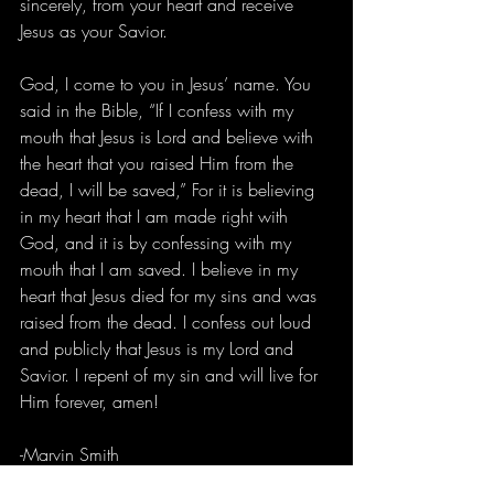
sincerely, from your heart and receive 
Jesus as your Savior.
God, I come to you in Jesus’ name. You 
said in the Bible, “If I confess with my 
mouth that Jesus is Lord and believe with 
the heart that you raised Him from the 
dead, I will be saved,” For it is believing 
in my heart that I am made right with 
God, and it is by confessing with my 
mouth that I am saved. I believe in my 
heart that Jesus died for my sins and was 
raised from the dead. I confess out loud 
and publicly that Jesus is my Lord and 
Savior. I repent of my sin and will live for 
Him forever, amen!
-Marvin Smith 