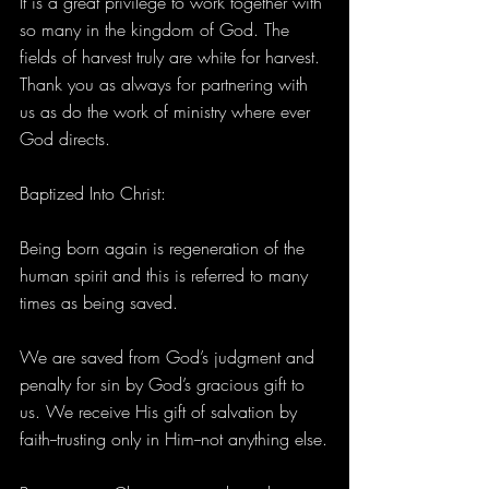
It is a great privilege to work together with 
so many in the kingdom of God. The 
fields of harvest truly are white for harvest. 
Thank you as always for partnering with 
us as do the work of ministry where ever 
God directs.
Baptized Into Christ:
Being born again is regeneration of the 
human spirit and this is referred to many 
times as being saved.
We are saved from God’s judgment and 
penalty for sin by God’s gracious gift to 
us. We receive His gift of salvation by 
faith--trusting only in Him--not anything else.