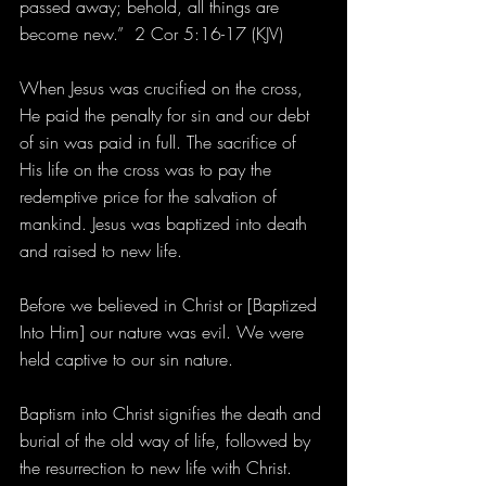
passed away; behold, all things are 
become new.”  2 Cor 5:16-17 (KJV)
When Jesus was crucified on the cross, 
He paid the penalty for sin and our debt 
of sin was paid in full. The sacrifice of 
His life on the cross was to pay the 
redemptive price for the salvation of 
mankind. Jesus was baptized into death 
and raised to new life.
Before we believed in Christ or [Baptized 
Into Him] our nature was evil. We were 
held captive to our sin nature.
Baptism into Christ signifies the death and 
burial of the old way of life, followed by 
the resurrection to new life with Christ.