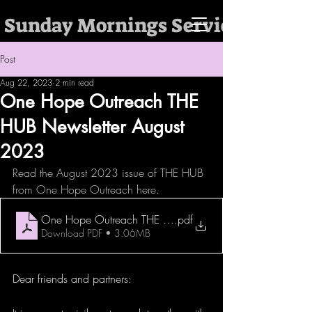
 Sunday Mornings Services @ 10:
Post
Aug 22, 2023
2 min read
One Hope Outreach THE
HUB Newsletter August
2023
Read the August 2023 issue of THE HUB 
from One Hope Outreach here. 
One Hope Outreach THE HUB Newsletter August 2023
.pdf
Download PDF • 3.06MB
Dear friends and partners: