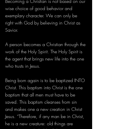
Becoming a Christian is not based on our 
wise choice of good behavior and 
exemplary character. We can only be 
right with God by believing in Christ as 
Savior.
A person becomes a Christian through the 
work of the Holy Spirit. The Holy Spirit is 
the agent that brings new life into the one 
who trusts in Jesus.
Being born again is to be baptized INTO 
Christ. This baptism into Christ is the one 
baptism that all men must have to be 
saved. This baptism cleanses from sin 
and makes one a new creation in Christ 
Jesus. “Therefore, if any man be in Christ, 
he is a new creature: old things are 