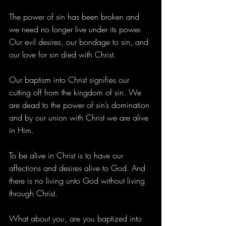
The power of sin has been broken and 
we need no longer live under its power. 
Our evil desires, our bondage to sin, and 
our love for sin died with Christ.
Our baptism into Christ signifies our 
cutting off from the kingdom of sin. We 
are dead to the power of sin’s domination 
and by our union with Christ we are alive 
in Him.
To be alive in Christ is to have our 
affections and desires alive to God. And 
there is no living unto God without living 
through Christ.
What about you, are you baptized into 